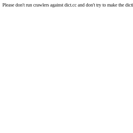
Please don't run crawlers against dict.cc and don't try to make the dict