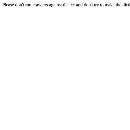
Please don't run crawlers against dict.cc and don't try to make the dict