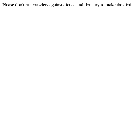
Please don't run crawlers against dict.cc and don't try to make the dict