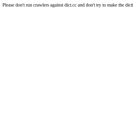
Please don't run crawlers against dict.cc and don't try to make the dict