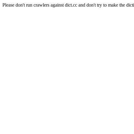
Please don't run crawlers against dict.cc and don't try to make the dict