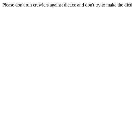
Please don't run crawlers against dict.cc and don't try to make the dict