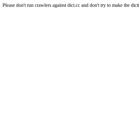
Please don't run crawlers against dict.cc and don't try to make the dict