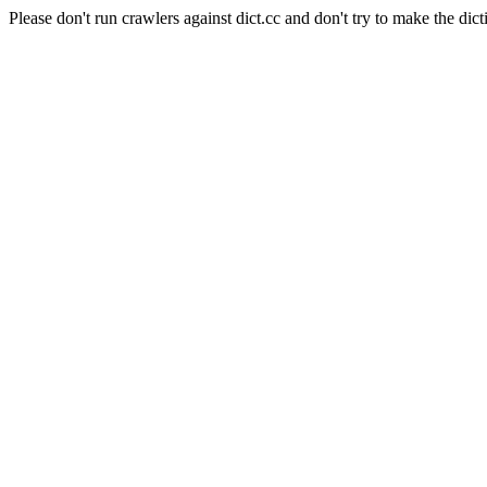
Please don't run crawlers against dict.cc and don't try to make the dict