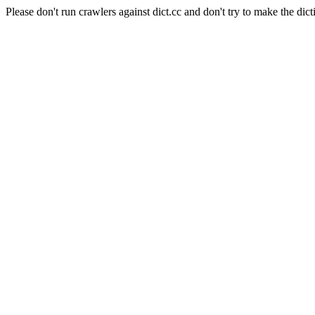
Please don't run crawlers against dict.cc and don't try to make the dict