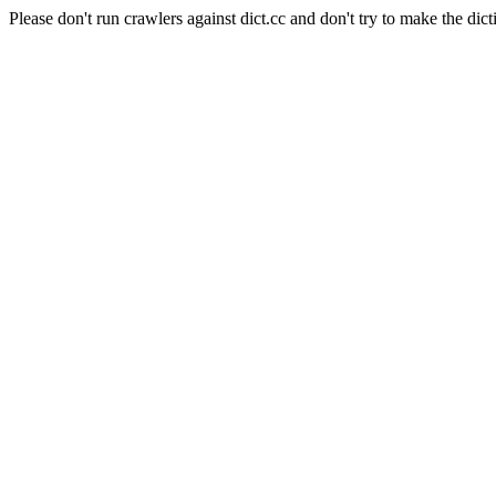
Please don't run crawlers against dict.cc and don't try to make the dict