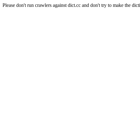
Please don't run crawlers against dict.cc and don't try to make the dict