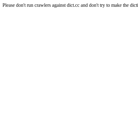
Please don't run crawlers against dict.cc and don't try to make the dict