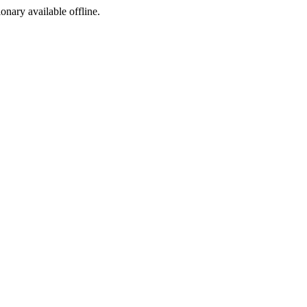
ionary available offline.