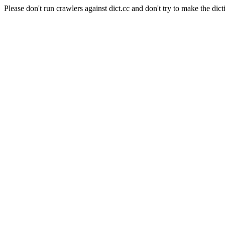
Please don't run crawlers against dict.cc and don't try to make the dict