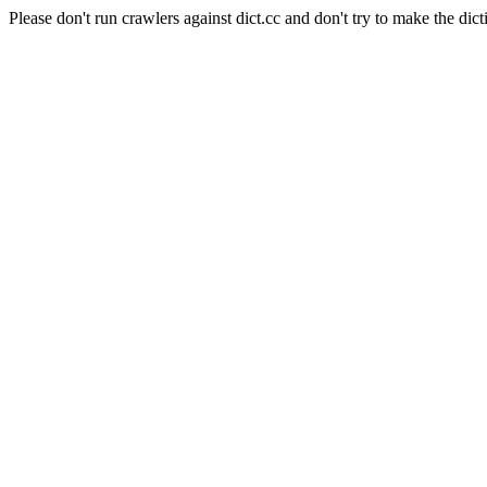
Please don't run crawlers against dict.cc and don't try to make the dict