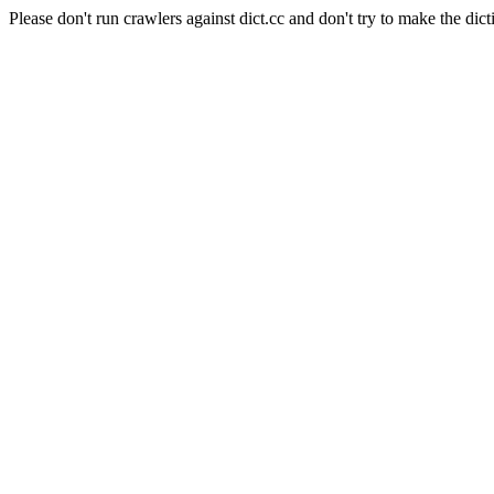
Please don't run crawlers against dict.cc and don't try to make the dict