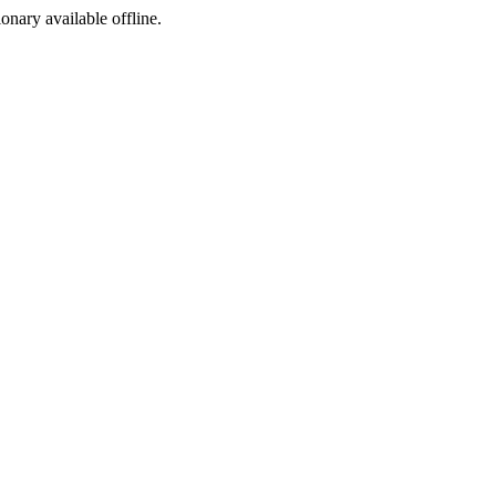
ionary available offline.