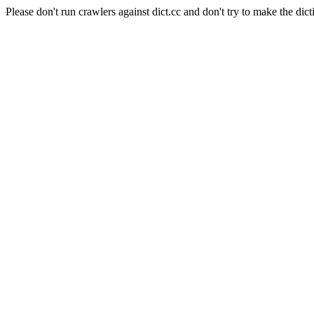
Please don't run crawlers against dict.cc and don't try to make the dict