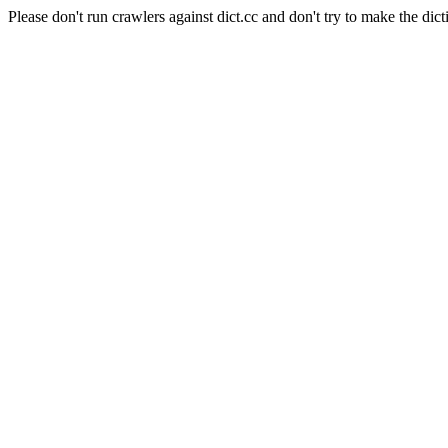
Please don't run crawlers against dict.cc and don't try to make the dict