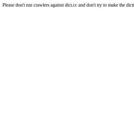
Please don't run crawlers against dict.cc and don't try to make the dict