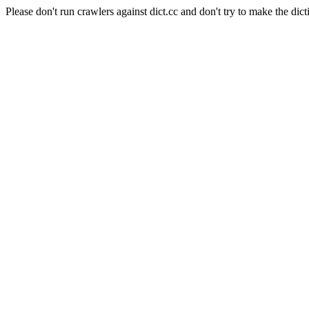
Please don't run crawlers against dict.cc and don't try to make the dict