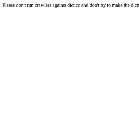
Please don't run crawlers against dict.cc and don't try to make the dict