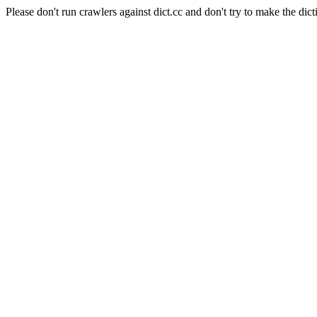
Please don't run crawlers against dict.cc and don't try to make the dict