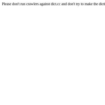
Please don't run crawlers against dict.cc and don't try to make the dict