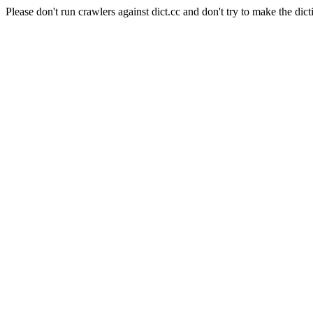
Please don't run crawlers against dict.cc and don't try to make the dict