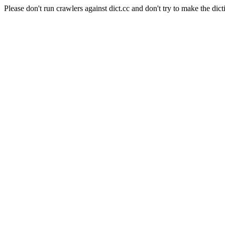
Please don't run crawlers against dict.cc and don't try to make the dict